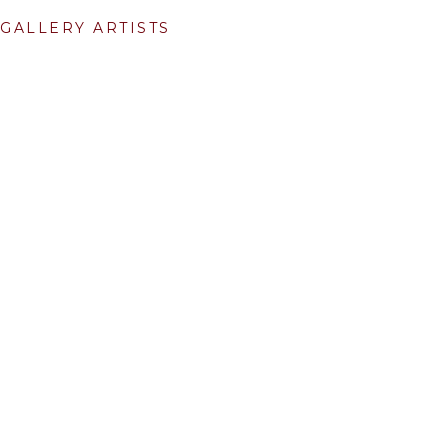
GALLERY ARTISTS