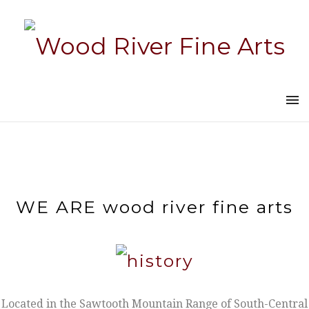
WE ARE wood river fine arts
Located in the Sawtooth Mountain Range of South-Central