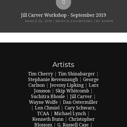
Jill Carver Workshop - September 2019
MARCH 02, 2019
NEWS & EXHIBITIONS
BY
ADMIN
Artists
Tim Cherry
|
Tim Shinabarger
|
Stephanie Revennaugh
|
George
Carlson
|
Jeremy Lipking
|
Lars
Jonsson
|
Skip Whitcomb
|
Suchitra Bhosle
|
Jill Carver
|
Wayne Wolfe
|
Dan Ostermiller
|
Len Chmiel
|
Cary Schwarz,
TCAA
|
Michael Lynch
|
Kenneth Bunn
|
Christopher
Blossom
|
G. Russell Case
|