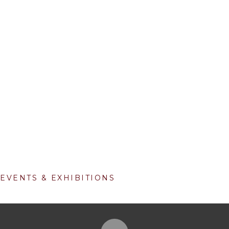
EVENTS & EXHIBITIONS