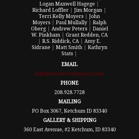
Logan Maxwell Hagege
|
Richard Loffler
|
Jim Morgan
|
Terri Kelly Moyers
|
John
Moyers
|
Paul Mullally
|
Ralph
Oberg
|
Andrew Peters
|
Daniel
W. Pinkham
|
Grant Redden, CA
|
R.S. Riddick, CA
|
Amy E.
Sidrane
|
Matt Smith
|
Kathryn
Stats
|
EMAIL
info@woodriverfinearts.com
PHONE
208.928.7728
MAILING
PO Box 3067, Ketchum ID 83340
GALLERY & SHIPPING
360 East Avenue, #2 Ketchum, ID 83340