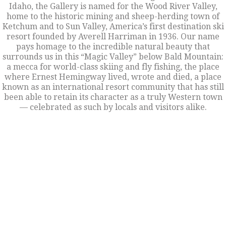
Idaho, the Gallery is named for the Wood River Valley,
home to the historic mining and sheep-herding town of
Ketchum and to Sun Valley, America’s first destination ski
resort founded by Averell Harriman in 1936. Our name
pays homage to the incredible natural beauty that
surrounds us in this “Magic Valley” below Bald Mountain:
a mecca for world-class skiing and fly fishing, the place
where Ernest Hemingway lived, wrote and died, a place
known as an international resort community that has still
been able to retain its character as a truly Western town
— celebrated as such by locals and visitors alike.